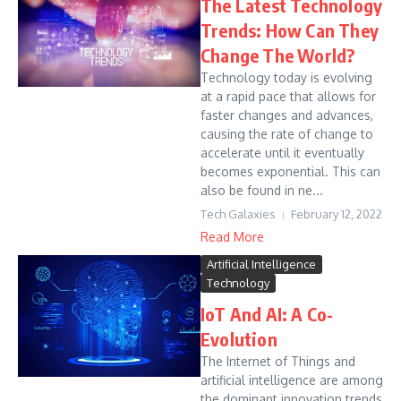
The Latest Technology
Trends: How Can They
Change The World?
Technology today is evolving
at a rapid pace that allows for
faster changes and advances,
causing the rate of change to
accelerate until it eventually
becomes exponential. This can
also be found in ne...
Tech Galaxies
February 12, 2022
Read More
Artificial Intelligence
Technology
IoT And AI: A Co-
Evolution
The Internet of Things and
artificial intelligence are among
the dominant innovation trends