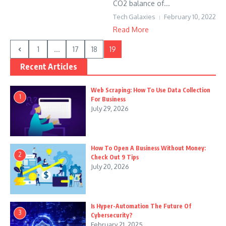
CO2 balance of...
Tech Galaxies
February 10, 2022
Read More
1
...
17
18
19
Recent Articles
Web Scraping: How To Use Data Collection
1
For Business
July 29, 2026
How To Open A Business Without Money:
2
Check Out 9 Tips
July 20, 2026
Is Hyper-Automation The Future Of
3
Cybersecurity?
February 21, 2025