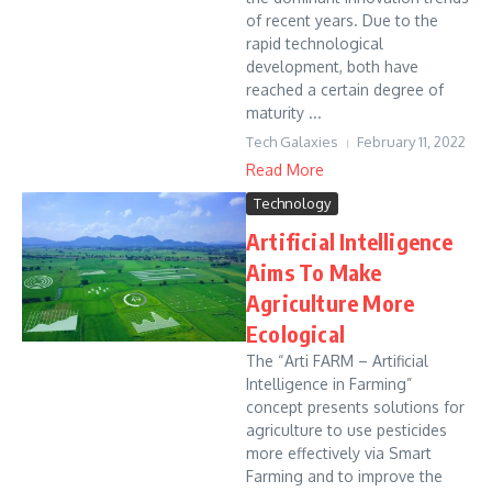
of recent years. Due to the
rapid technological
development, both have
reached a certain degree of
maturity ...
Tech Galaxies
February 11, 2022
Read More
Technology
Artificial Intelligence
Aims To Make
Agriculture More
Ecological
The “Arti FARM – Artificial
Intelligence in Farming”
concept presents solutions for
agriculture to use pesticides
more effectively via Smart
Farming and to improve the