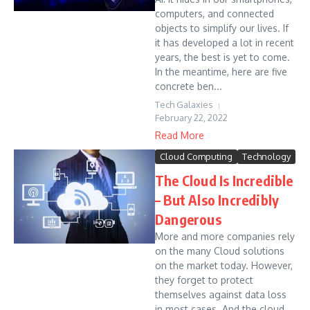
computers, and connected
objects to simplify our lives. If
it has developed a lot in recent
years, the best is yet to come.
In the meantime, here are five
concrete ben...
Tech Galaxies
February 22, 2022
Read More
Cloud Computing
Technology
The Cloud Is Incredible
– But Also Incredibly
Dangerous
More and more companies rely
on the many Cloud solutions
on the market today. However,
they forget to protect
themselves against data loss
in most cases. And the cloud