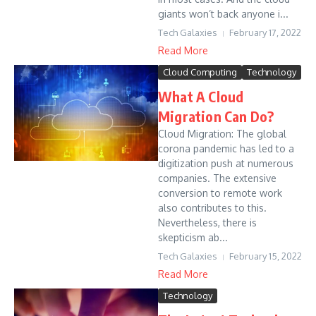
giants won’t back anyone i...
Tech Galaxies
February 17, 2022
Read More
Cloud Computing
Technology
What A Cloud
Migration Can Do?
Cloud Migration: The global
corona pandemic has led to a
digitization push at numerous
companies. The extensive
conversion to remote work
also contributes to this.
Nevertheless, there is
skepticism ab...
Tech Galaxies
February 15, 2022
Read More
Technology