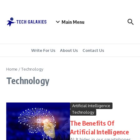
Skip to content
Main Menu
Write For Us
About Us
Contact Us
Home
/
Technology
Technology
Artificial Intelligence
Technology
The Benefits Of
Artificial Intelligence
AI: It hides in our smartphones,