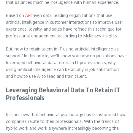
that balances machine intelligence with human experience.
Based on
AI
-driven data, leading organizations that use
artificial intelligence in customer interactions to improve user
experience, loyalty, and sales have refined this technique for
professional engagement, according to McKinsey insights.
But, how to retain talent in IT using artificial intelligence as
support?
In this article, we’ll show you how organizations have
leveraged behavioral data to retain IT professionals, why
using artificial intelligence can be an ally in job satisfaction,
and how to use AI to lead and train talent.
Leveraging Behavioral Data To Retain IT
Professionals
It is not new that behavioral psychology has transformed how
companies relate to their professionals. With the trends of
hybrid work and work anywhere increasingly becoming the