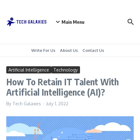
Skip to content
Main Menu
Write For Us
About Us
Contact Us
Artificial Intelligence
Technology
How To Retain IT Talent With
Artificial Intelligence (AI)?
By
Tech Galaxies
July 1, 2022