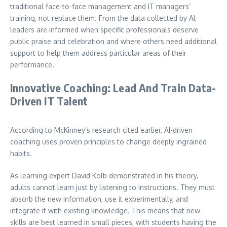
traditional face-to-face management and IT managers’
training, not replace them. From the data collected by AI,
leaders are informed when specific professionals deserve
public praise and celebration and where others need additional
support to help them address particular areas of their
performance.
Innovative Coaching: Lead And Train Data-
Driven IT Talent
According to McKinney’s research cited earlier, AI-driven
coaching uses proven principles to change deeply ingrained
habits.
As learning expert David Kolb demonstrated in his theory,
adults cannot learn just by listening to instructions. They must
absorb the new information, use it experimentally, and
integrate it with existing knowledge. This means that new
skills are best learned in small pieces, with students having the