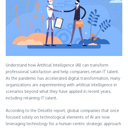
Understand how Artificial Intelligence (AI) can transform
professional satisfaction and help companies retain IT talent.
As the pandemic has accelerated digital transformation, many
organizations are experimenting with artificial intelligence in
scenarios beyond what they have applied in recent years,
including retaining IT talent.
According to the Deloitte report, global companies that once
focused solely on technological elements of AI are now
leveraging technology for a human-centric strategic approach