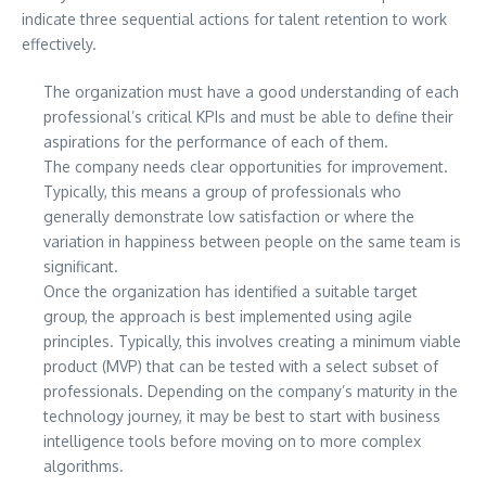
indicate three sequential actions for talent retention to work
effectively.
The organization must have a good understanding of each
professional’s critical KPIs and must be able to define their
aspirations for the performance of each of them.
The company needs clear opportunities for improvement.
Typically, this means a group of professionals who
generally demonstrate low satisfaction or where the
variation in happiness between people on the same team is
significant.
Once the organization has identified a suitable target
group, the approach is best implemented using agile
principles. Typically, this involves creating a minimum viable
product (MVP) that can be tested with a select subset of
professionals. Depending on the company’s maturity in the
technology journey, it may be best to start with business
intelligence tools before moving on to more complex
algorithms.