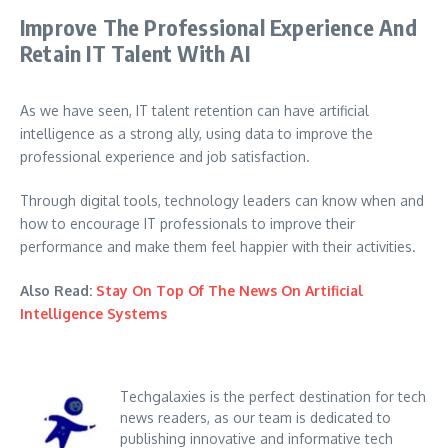
Improve The Professional Experience And
Retain IT Talent With AI
As we have seen, IT talent retention can have artificial
intelligence as a strong ally, using data to improve the
professional experience and job satisfaction.
Through digital tools, technology leaders can know when and
how to encourage IT professionals to improve their
performance and make them feel happier with their activities.
Also Read:
Stay On Top Of The News On Artificial
Intelligence Systems
Techgalaxies is the perfect destination for tech
news readers, as our team is dedicated to
publishing innovative and informative tech