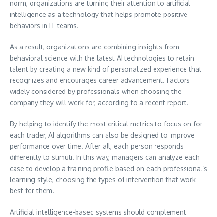
norm, organizations are turning their attention to artificial
intelligence as a technology that helps promote positive
behaviors in IT teams.
As a result, organizations are combining insights from
behavioral science with the latest AI technologies to retain
talent by creating a new kind of personalized experience that
recognizes and encourages career advancement. Factors
widely considered by professionals when choosing the
company they will work for, according to a recent report.
By helping to identify the most critical metrics to focus on for
each trader, AI algorithms can also be designed to improve
performance over time. After all, each person responds
differently to stimuli. In this way, managers can analyze each
case to develop a training profile based on each professional’s
learning style, choosing the types of intervention that work
best for them.
Artificial intelligence-based systems should complement