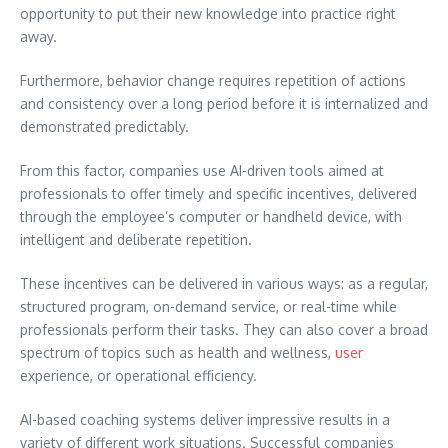
opportunity to put their new knowledge into practice right
away.
Furthermore, behavior change requires repetition of actions
and consistency over a long period before it is internalized and
demonstrated predictably.
From this factor, companies use AI-driven tools aimed at
professionals to offer timely and specific incentives, delivered
through the employee’s computer or handheld device, with
intelligent and deliberate repetition.
These incentives can be delivered in various ways: as a regular,
structured program, on-demand service, or real-time while
professionals perform their tasks. They can also cover a broad
spectrum of topics such as health and wellness,
user
experience, or operational efficiency.
AI-based coaching systems deliver impressive results in a
variety of different work situations. Successful companies