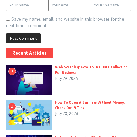
Save my name, email, and website in this browser for the
next time I comment.
Recent Articles
Web Scraping: How To Use Data Collection
1
For Business
July 29, 2026
How To Open A Business Without Money:
2
Check Out 9 Tips
July 20, 2026