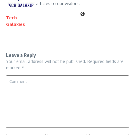
articles to our visitors.
Tech
Galaxies
Leave a Reply
Your email address will not be published.
Required fields are
marked
*