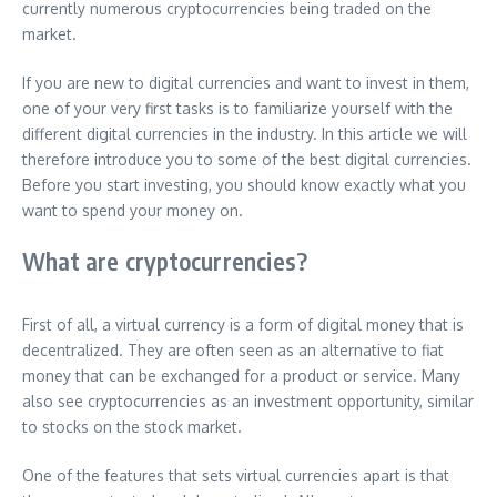
currently numerous cryptocurrencies being traded on the
market.
If you are new to digital currencies and want to invest in them,
one of your very first tasks is to familiarize yourself with the
different digital currencies in the industry. In this article we will
therefore introduce you to some of the best digital currencies.
Before you start investing, you should know exactly what you
want to spend your money on.
What are cryptocurrencies?
First of all, a virtual currency is a form of digital money that is
decentralized. They are often seen as an alternative to fiat
money that can be exchanged for a product or service. Many
also see cryptocurrencies as an investment opportunity, similar
to stocks on the stock market.
One of the features that sets virtual currencies apart is that