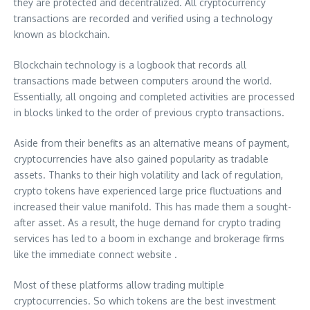
they are protected and decentralized. All cryptocurrency
transactions are recorded and verified using a technology
known as blockchain.
Blockchain technology is a logbook that records all
transactions made between computers around the world.
Essentially, all ongoing and completed activities are processed
in blocks linked to the order of previous crypto transactions.
Aside from their benefits as an alternative means of payment,
cryptocurrencies have also gained popularity as tradable
assets. Thanks to their high volatility and lack of regulation,
crypto tokens have experienced large price fluctuations and
increased their value manifold. This has made them a sought-
after asset. As a result, the huge demand for crypto trading
services has led to a boom in exchange and brokerage firms
like the immediate connect website .
Most of these platforms allow trading multiple
cryptocurrencies. So which tokens are the best investment