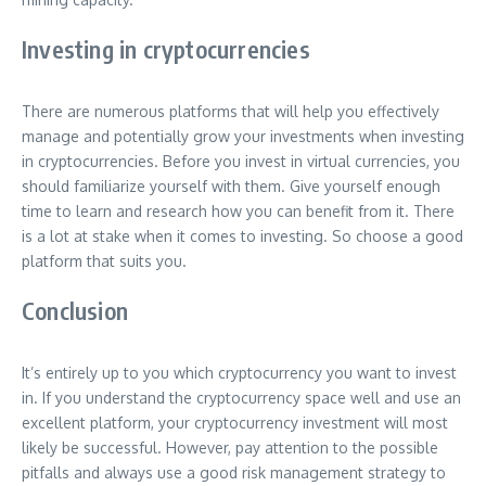
Investing in cryptocurrencies
There are numerous platforms that will help you effectively
manage and potentially grow your investments when investing
in cryptocurrencies. Before you invest in virtual currencies, you
should familiarize yourself with them. Give yourself enough
time to learn and research how you can benefit from it. There
is a lot at stake when it comes to investing. So choose a good
platform that suits you.
Conclusion
It’s entirely up to you which cryptocurrency you want to invest
in. If you understand the cryptocurrency space well and use an
excellent platform, your cryptocurrency investment will most
likely be successful. However, pay attention to the possible
pitfalls and always use a good risk management strategy to