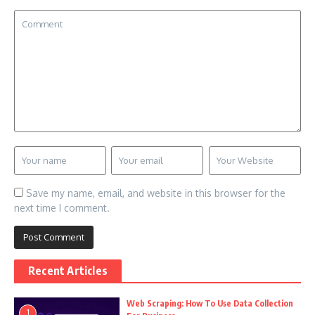
Save my name, email, and website in this browser for the
next time I comment.
Recent Articles
Web Scraping: How To Use Data Collection
1