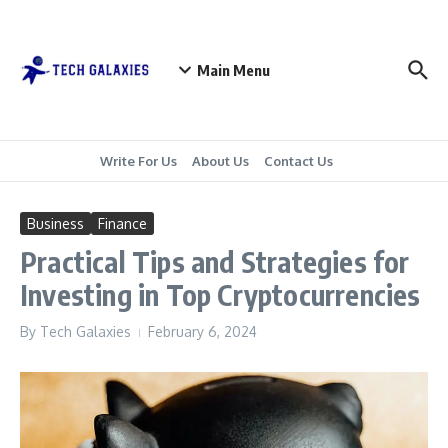
Skip to content
Main Menu
Write For Us
About Us
Contact Us
Business
Finance
Practical Tips and Strategies for
Investing in Top Cryptocurrencies
By
Tech Galaxies
February 6, 2024