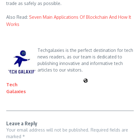
trade as safely as possible.
Also Read:
Seven Main Applications Of Blockchain And How It
Works
Techgalaxies is the perfect destination for tech
news readers, as our team is dedicated to
publishing innovative and informative tech
articles to our visitors.
Tech
Galaxies
Leave a Reply
Your email address will not be published.
Required fields are
marked
*