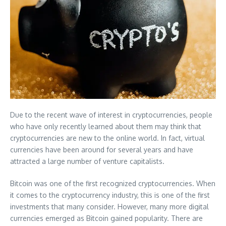
Due to the recent wave of interest in cryptocurrencies, people
who have only recently learned about them may think that
cryptocurrencies are new to the online world. In fact, virtual
currencies have been around for several years and have
attracted a large number of venture capitalists.
Bitcoin was one of the first recognized cryptocurrencies. When
it comes to the cryptocurrency industry, this is one of the first
investments that many consider. However, many more digital
currencies emerged as Bitcoin gained popularity. There are