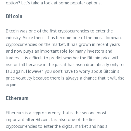
option? Let’s take a look at some popular options.
Bitcoin
Bitcoin was one of the first cryptocurrencies to enter the
industry. Since then, it has become one of the most dominant
cryptocurrencies on the market. It has grown in recent years
and now plays an important role for many investors and
traders. It is difficult to predict whether the Bitcoin price will
rise or fall because in the past it has risen dramatically only to
fall again. However, you don’t have to worry about Bitcoin’s
price volatility because there is always a chance that it will rise
again.
Ethereum
Ethereum is a cryptocurrency that is the second most
important after Bitcoin. It is also one of the first
cryptocurrencies to enter the digital market and has a