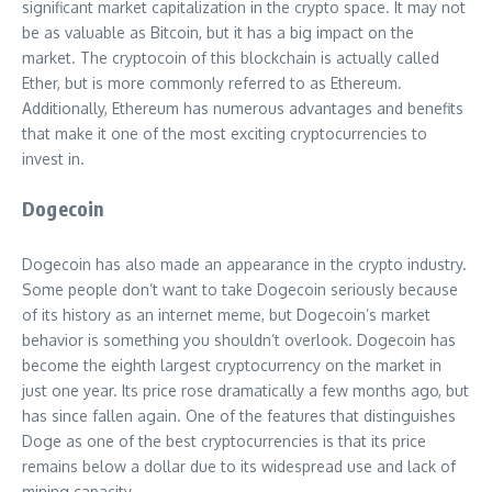
significant market capitalization in the crypto space. It may not
be as valuable as Bitcoin, but it has a big impact on the
market. The cryptocoin of this blockchain is actually called
Ether, but is more commonly referred to as Ethereum.
Additionally, Ethereum has numerous advantages and benefits
that make it one of the most exciting cryptocurrencies to
invest in.
Dogecoin
Dogecoin has also made an appearance in the crypto industry.
Some people don’t want to take Dogecoin seriously because
of its history as an internet meme, but Dogecoin’s market
behavior is something you shouldn’t overlook. Dogecoin has
become the eighth largest cryptocurrency on the market in
just one year. Its price rose dramatically a few months ago, but
has since fallen again. One of the features that distinguishes
Doge as one of the best cryptocurrencies is that its price
remains below a dollar due to its widespread use and lack of
mining capacity.