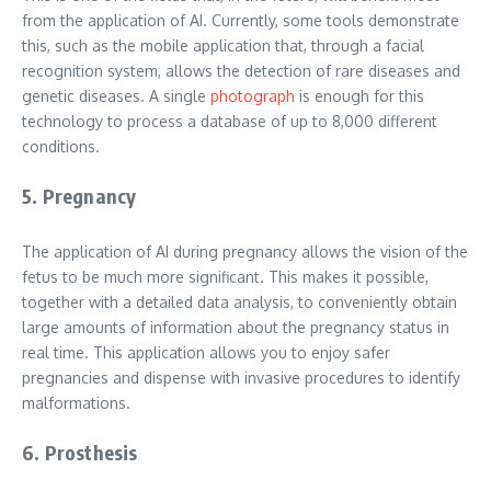
from the application of AI. Currently, some tools demonstrate
this, such as the mobile application that, through a facial
recognition system, allows the detection of rare diseases and
genetic diseases. A single
photograph
is enough for this
technology to process a database of up to 8,000 different
conditions.
5. Pregnancy
The application of AI during pregnancy allows the vision of the
fetus to be much more significant. This makes it possible,
together with a detailed data analysis, to conveniently obtain
large amounts of information about the pregnancy status in
real time. This application allows you to enjoy safer
pregnancies and dispense with invasive procedures to identify
malformations.
6. Prosthesis