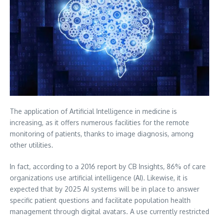
The application of Artificial Intelligence in medicine is
increasing, as it offers numerous facilities for the remote
monitoring of patients, thanks to image diagnosis, among
other utilities.
In fact, according to a 2016 report by CB Insights, 86% of care
organizations use artificial intelligence (AI).
Likewise, it is
expected that by 2025 AI systems will be in place to answer
specific patient questions and facilitate population health
management through digital avatars. A use currently restricted