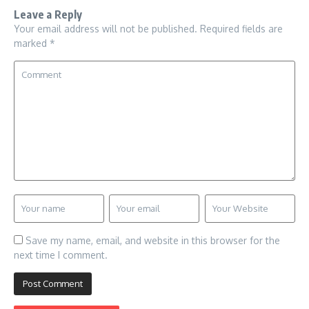
Leave a Reply
Your email address will not be published.
Required fields are
marked
*
Save my name, email, and website in this browser for the
next time I comment.