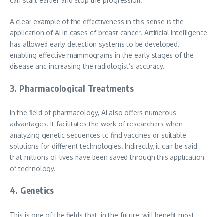
can start earlier and stop the progression.
A clear example of the effectiveness in this sense is the
application of AI in cases of breast cancer. Artificial intelligence
has allowed early detection systems to be developed,
enabling effective mammograms in the early stages of the
disease and increasing the radiologist’s accuracy.
3. Pharmacological Treatments
In the field of pharmacology, AI also offers numerous
advantages. It facilitates the work of researchers when
analyzing genetic sequences to find vaccines or suitable
solutions for different technologies. Indirectly, it can be said
that millions of lives have been saved through this application
of technology.
4. Genetics
This is one of the fields that, in the future, will benefit most