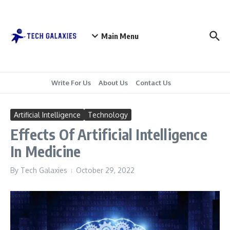
Skip to content
Main Menu
Write For Us
About Us
Contact Us
Artificial Intelligence
Technology
Effects Of Artificial Intelligence
In Medicine
By
Tech Galaxies
October 29, 2022