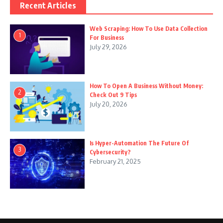
Recent Articles
Web Scraping: How To Use Data Collection
1
For Business
July 29, 2026
How To Open A Business Without Money:
2
Check Out 9 Tips
July 20, 2026
Is Hyper-Automation The Future Of
3
Cybersecurity?
February 21, 2025