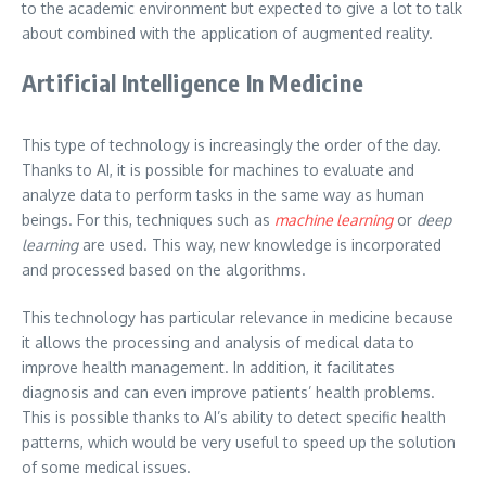
to the academic environment but expected to give a lot to talk
about combined with the application of augmented reality.
Artificial Intelligence In Medicine
This type of technology is increasingly the order of the day.
Thanks to AI, it is possible for machines to evaluate and
analyze data to perform tasks in the same way as human
beings. For this, techniques such as
machine learning
or
deep
learning
are used. This way, new knowledge is incorporated
and processed based on the algorithms.
This technology has particular relevance in medicine because
it allows the processing and analysis of medical data to
improve health management. In addition, it facilitates
diagnosis and can even improve patients’ health problems.
This is possible thanks to AI’s ability to detect specific health
patterns, which would be very useful to speed up the solution
of some medical issues.