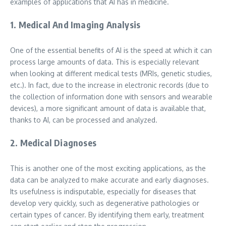
examples of applications that AI has in medicine.
1. Medical And Imaging Analysis
One of the essential benefits of AI is the speed at which it can
process large amounts of data. This is especially relevant
when looking at different medical tests (MRIs, genetic studies,
etc.). In fact, due to the increase in electronic records (due to
the collection of information done with sensors and wearable
devices), a more significant amount of data is available that,
thanks to AI, can be processed and analyzed.
2. Medical Diagnoses
This is another one of the most exciting applications, as the
data can be analyzed to make accurate and early diagnoses.
Its usefulness is indisputable, especially for diseases that
develop very quickly, such as degenerative pathologies or
certain types of cancer. By identifying them early, treatment