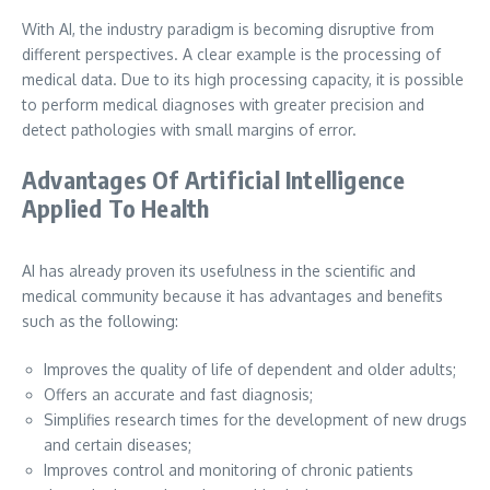
With AI, the industry paradigm is becoming disruptive from
different perspectives. A clear example is the processing of
medical data. Due to its high processing capacity, it is possible
to perform medical diagnoses with greater precision and
detect pathologies with small margins of error.
Advantages Of Artificial Intelligence
Applied To Health
AI has already proven its usefulness in the scientific and
medical community because it has advantages and benefits
such as the following:
Improves the quality of life of dependent and older adults;
Offers an accurate and fast diagnosis;
Simplifies research times for the development of new drugs
and certain diseases;
Improves control and monitoring of chronic patients