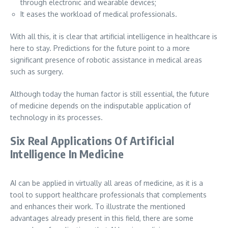
through electronic and wearable devices;
It eases the workload of medical professionals.
With all this, it is clear that artificial intelligence in healthcare is
here to stay. Predictions for the future point to a more
significant presence of robotic assistance in medical areas
such as surgery.
Although today the human factor is still essential, the future
of medicine depends on the indisputable application of
technology in its processes.
Six Real Applications Of Artificial
Intelligence In Medicine
AI can be applied in virtually all areas of medicine, as it is a
tool to support healthcare professionals that complements
and enhances their work. To illustrate the mentioned
advantages already present in this field, there are some