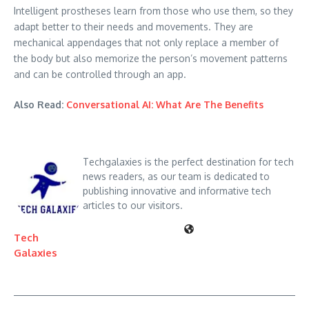
Intelligent prostheses learn from those who use them, so they
adapt better to their needs and movements. They are
mechanical appendages that not only replace a member of
the body but also memorize the person’s movement patterns
and can be controlled through an app.
Also Read:
Conversational AI: What Are The Benefits
Techgalaxies is the perfect destination for tech
news readers, as our team is dedicated to
publishing innovative and informative tech
articles to our visitors.
Tech
Galaxies