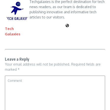
Techgalaxies is the perfect destination for tech
news readers, as our team is dedicated to
publishing innovative and informative tech
articles to our visitors.
Tech
Galaxies
Leave a Reply
Your email address will not be published.
Required fields are
marked
*