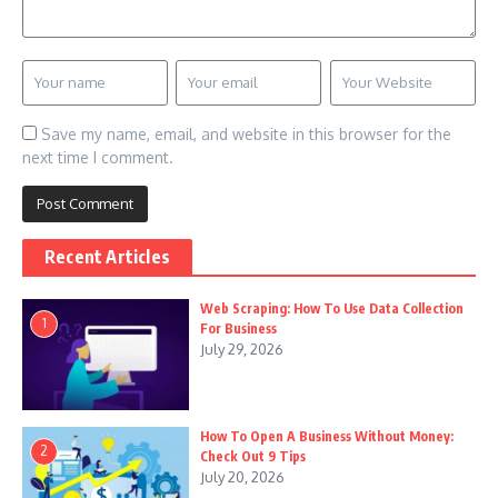
Save my name, email, and website in this browser for the
next time I comment.
Recent Articles
Web Scraping: How To Use Data Collection
1
For Business
July 29, 2026
How To Open A Business Without Money:
2
Check Out 9 Tips
July 20, 2026