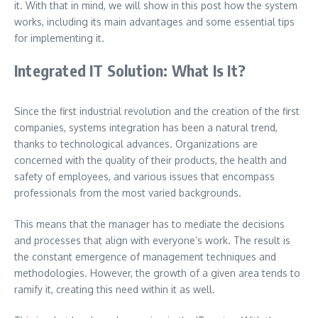
it. With that in mind, we will show in this post how the system
works, including its main advantages and some essential tips
for implementing it.
Integrated IT Solution: What Is It?
Since the first industrial revolution and the creation of the first
companies, systems integration has been a natural trend,
thanks to technological advances. Organizations are
concerned with the quality of their products, the health and
safety of employees, and various issues that encompass
professionals from the most varied backgrounds.
This means that the manager has to mediate the decisions
and processes that align with everyone’s work. The result is
the constant emergence of management techniques and
methodologies. However, the growth of a given area tends to
ramify it, creating this need within it as well.