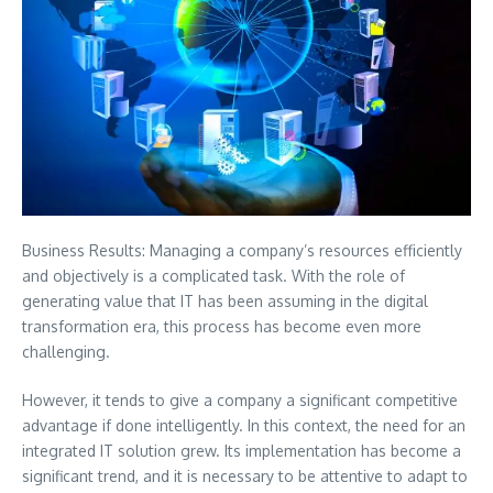
Business Results: Managing a company’s resources efficiently
and objectively is a complicated task. With the role of
generating value that IT has been assuming in the digital
transformation era, this process has become even more
challenging.
However, it tends to give a company a significant competitive
advantage if done intelligently.
In this context, the need for an
integrated IT solution grew. Its implementation has become a
significant trend, and it is necessary to be attentive to adapt to