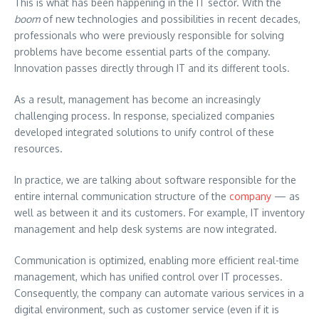
This is what has been happening in the IT sector. With the
boom
of new technologies and possibilities in recent decades,
professionals who were previously responsible for solving
problems have become essential parts of the company.
Innovation passes directly through IT and its different tools.
As a result, management has become an increasingly
challenging process. In response, specialized companies
developed integrated solutions to unify control of these
resources.
In practice, we are talking about software responsible for the
entire internal communication structure of the
company
— as
well as between it and its customers. For example, IT inventory
management and help desk systems are now integrated.
Communication is optimized, enabling more efficient real-time
management, which has unified control over IT processes.
Consequently, the company can automate various services in a
digital environment, such as customer service (even if it is