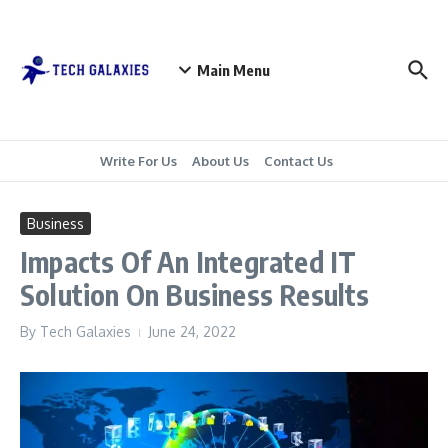
Skip to content
Main Menu
Write For Us
About Us
Contact Us
Business
Impacts Of An Integrated IT
Solution On Business Results
By
Tech Galaxies
June 24, 2022