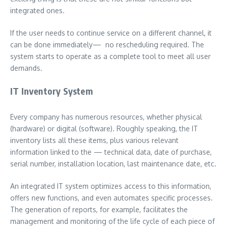
integrated ones.
If the user needs to continue service on a different channel, it
can be done immediately— no rescheduling required. The
system starts to operate as a complete tool to meet all user
demands.
IT Inventory System
Every company has numerous resources, whether physical
(hardware) or digital (software). Roughly speaking, the IT
inventory lists all these items, plus various relevant
information linked to the — technical data, date of purchase,
serial number, installation location, last maintenance date, etc.
An integrated IT system optimizes access to this information,
offers new functions, and even automates specific processes.
The generation of reports, for example, facilitates the
management and monitoring of the life cycle of each piece of