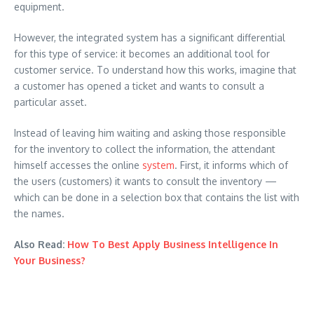
equipment.
However, the integrated system has a significant differential
for this type of service: it becomes an additional tool for
customer service. To understand how this works, imagine that
a customer has opened a ticket and wants to consult a
particular asset.
Instead of leaving him waiting and asking those responsible
for the inventory to collect the information, the attendant
himself accesses the online
system
. First, it informs which of
the users (customers) it wants to consult the inventory —
which can be done in a selection box that contains the list with
the names.
Also Read:
How To Best Apply Business Intelligence In
Your Business?