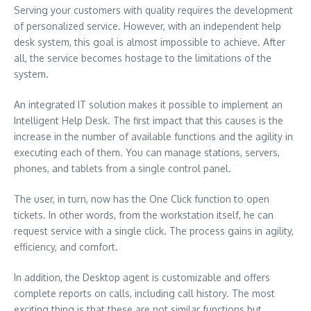
Serving your customers with quality requires the development
of personalized service. However, with an independent help
desk system, this goal is almost impossible to achieve. After
all, the service becomes hostage to the limitations of the
system.
An integrated IT solution makes it possible to implement an
Intelligent Help Desk. The first impact that this causes is the
increase in the number of available functions and the agility in
executing each of them. You can manage stations, servers,
phones, and tablets from a single control panel.
The user, in turn, now has the One Click function to open
tickets. In other words, from the workstation itself, he can
request service with a single click. The process gains in agility,
efficiency, and comfort.
In addition, the Desktop agent is customizable and offers
complete reports on calls, including call history. The most
exciting thing is that these are not similar functions but