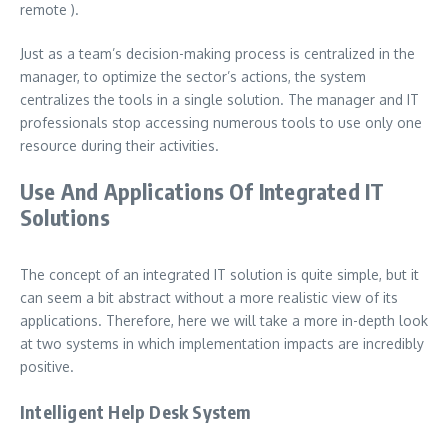
remote ).
Just as a team’s decision-making process is centralized in the
manager, to optimize the sector’s actions, the system
centralizes the tools in a single solution. The manager and IT
professionals stop accessing numerous tools to use only one
resource during their activities.
Use And Applications Of Integrated IT
Solutions
The concept of an integrated IT solution is quite simple, but it
can seem a bit abstract without a more realistic view of its
applications. Therefore, here we will take a more in-depth look
at two systems in which implementation impacts are incredibly
positive.
Intelligent Help Desk System