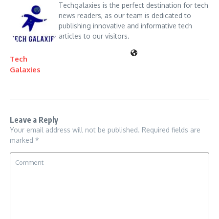
Techgalaxies is the perfect destination for tech
news readers, as our team is dedicated to
publishing innovative and informative tech
articles to our visitors.
Tech
Galaxies
Leave a Reply
Your email address will not be published.
Required fields are
marked
*