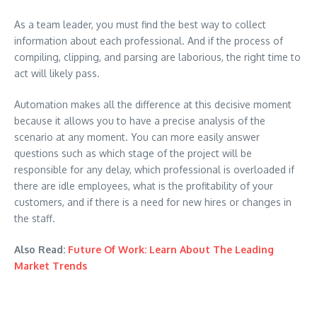
As a team leader, you must find the best way to collect
information about each professional. And if the process of
compiling, clipping, and parsing are laborious, the right time to
act will likely pass.
Automation makes all the difference at this decisive moment
because it allows you to have a precise analysis of the
scenario at any moment. You can more easily answer
questions such as which stage of the project will be
responsible for any delay, which professional is overloaded if
there are idle employees, what is the profitability of your
customers, and if there is a need for new hires or changes in
the staff.
Also Read:
Future Of Work: Learn About The Leading
Market Trends