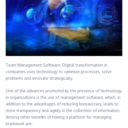
Team Management Software: Digital transformation in
companies uses technology to optimize processes, solve
problems and innovate strategically.
One of the advances promoted by the presence of technology
in organizations is the use of management software, which, in
addition to the advantages of reducing bureaucracy, leads to
more transparency and agility in the collection of information.
Among other benefits of having a platform for managing
teamwork are: