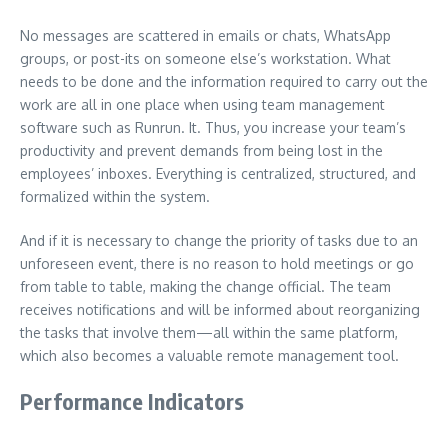
No messages are scattered in emails or chats, WhatsApp
groups, or post-its on someone else’s workstation. What
needs to be done and the information required to carry out the
work are all in one place when using team management
software such as Runrun. It. Thus, you increase your team’s
productivity and prevent demands from being lost in the
employees’ inboxes. Everything is centralized, structured, and
formalized within the system.
And if it is necessary to change the priority of tasks due to an
unforeseen event, there is no reason to hold meetings or go
from table to table, making the change official. The team
receives notifications and will be informed about reorganizing
the tasks that involve them—all within the same platform,
which also becomes a valuable remote management tool.
Performance Indicators