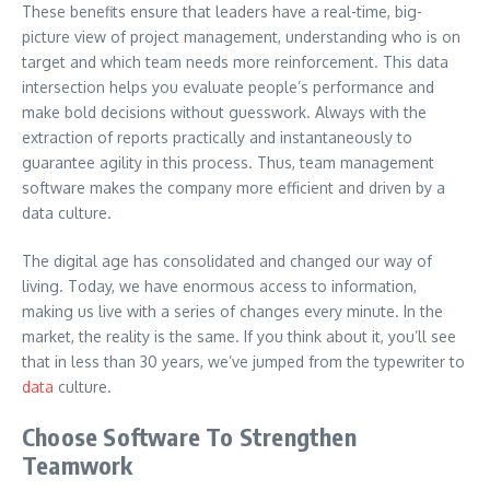
These benefits ensure that leaders have a real-time, big-
picture view of project management, understanding who is on
target and which team needs more reinforcement. This data
intersection helps you evaluate people’s performance and
make bold decisions without guesswork. Always with the
extraction of reports practically and instantaneously to
guarantee agility in this process. Thus, team management
software makes the company more efficient and driven by a
data culture.
The digital age has consolidated and changed our way of
living. Today, we have enormous access to information,
making us live with a series of changes every minute. In the
market, the reality is the same. If you think about it, you’ll see
that in less than 30 years, we’ve jumped from the typewriter to
data
culture.
Choose Software To Strengthen
Teamwork