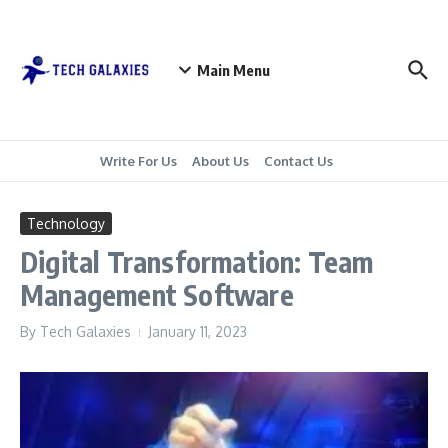
Skip to content
Main Menu
Write For Us
About Us
Contact Us
Technology
Digital Transformation: Team
Management Software
By
Tech Galaxies
January 11, 2023