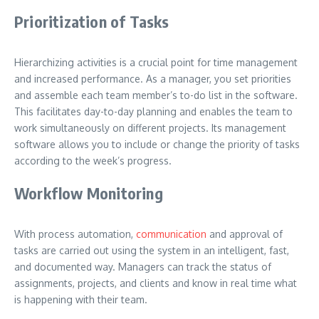
Prioritization of Tasks
Hierarchizing activities is a crucial point for time management
and increased performance. As a manager, you set priorities
and assemble each team member’s to-do list in the software.
This facilitates day-to-day planning and enables the team to
work simultaneously on different projects. Its management
software allows you to include or change the priority of tasks
according to the week’s progress.
Workflow Monitoring
With process automation,
communication
and approval of
tasks are carried out using the system in an intelligent, fast,
and documented way. Managers can track the status of
assignments, projects, and clients and know in real time what
is happening with their team.