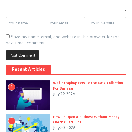
Save my name, email, and website in this browser for the
next time I comment.
Recent Articles
Web Scraping: How To Use Data Collection
1
For Business
July 29, 2026
How To Open A Business Without Money:
2
Check Out 9 Tips
July 20, 2026