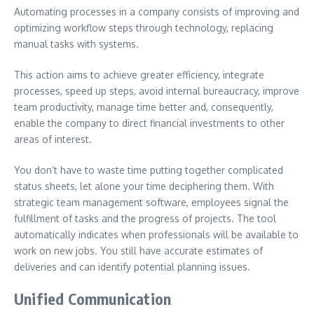
Automating processes in a company consists of improving and
optimizing workflow steps through technology, replacing
manual tasks with systems.
This action aims to achieve greater efficiency, integrate
processes, speed up steps, avoid internal bureaucracy, improve
team productivity, manage time better and, consequently,
enable the company to direct financial investments to other
areas of interest.
You don’t have to waste time putting together complicated
status sheets, let alone your time deciphering them. With
strategic team management software, employees signal the
fulfillment of tasks and the progress of projects. The tool
automatically indicates when professionals will be available to
work on new jobs. You still have accurate estimates of
deliveries and can identify potential planning issues.
Unified Communication