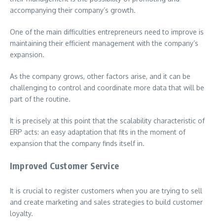
accompanying their company’s growth.
One of the main difficulties entrepreneurs need to improve is
maintaining their efficient management with the company’s
expansion.
As the company grows, other factors arise, and it can be
challenging to control and coordinate more data that will be
part of the routine.
It is precisely at this point that the scalability characteristic of
ERP acts: an easy adaptation that fits in the moment of
expansion that the company finds itself in.
Improved Customer Service
It is crucial to register customers when you are trying to sell
and create marketing and sales strategies to build customer
loyalty.