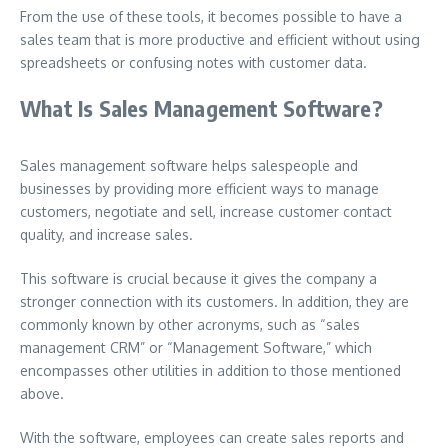
From the use of these tools, it becomes possible to have a
sales team that is more productive and efficient without using
spreadsheets or confusing notes with customer data.
What Is Sales Management Software?
Sales management software helps salespeople and
businesses by providing more efficient ways to manage
customers, negotiate and sell, increase customer contact
quality, and increase sales.
This software is crucial because it gives the company a
stronger connection with its customers.
In addition, they are
commonly known by other acronyms, such as “sales
management CRM” or “Management Software,” which
encompasses other utilities in addition to those mentioned
above.
With the software, employees can create sales reports and