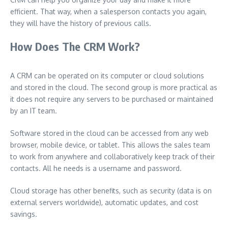
efficient. That way, when a salesperson contacts you again,
they will have the history of previous calls.
How Does The CRM Work?
A CRM can be operated on its computer or cloud solutions
and stored in the cloud. The second group is more practical as
it does not require any servers to be purchased or maintained
by an IT team.
Software stored in the cloud can be accessed from any web
browser, mobile device, or tablet. This allows the sales team
to work from anywhere and collaboratively keep track of their
contacts. All he needs is a username and password.
Cloud storage has other benefits, such as security (data is on
external servers worldwide), automatic updates, and cost
savings.