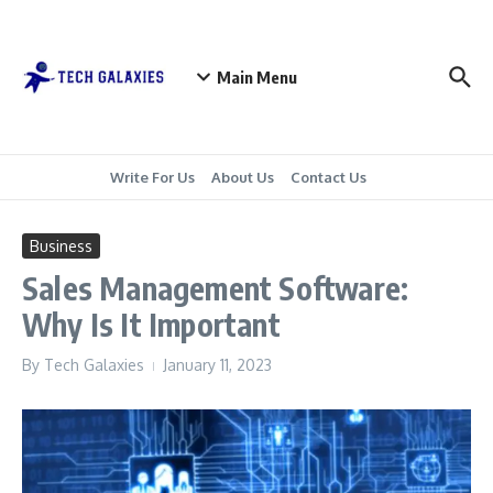
Skip to content
Main Menu
Write For Us
About Us
Contact Us
Business
Sales Management Software:
Why Is It Important
By
Tech Galaxies
January 11, 2023