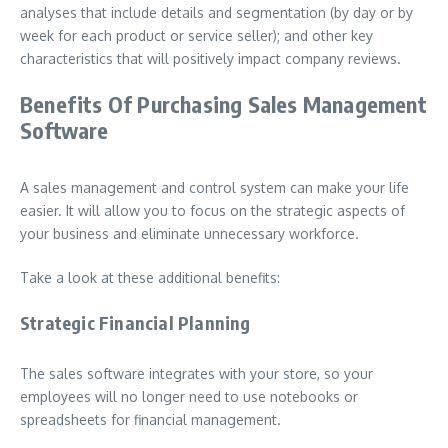
analyses that include details and segmentation (by day or by
week for each product or service seller); and other key
characteristics that will positively impact company reviews.
Benefits Of Purchasing Sales Management
Software
A sales management and control system can make your life
easier. It will allow you to focus on the strategic aspects of
your business and eliminate unnecessary workforce.
Take a look at these additional benefits:
Strategic Financial Planning
The sales software integrates with your store, so your
employees will no longer need to use notebooks or
spreadsheets for financial management.