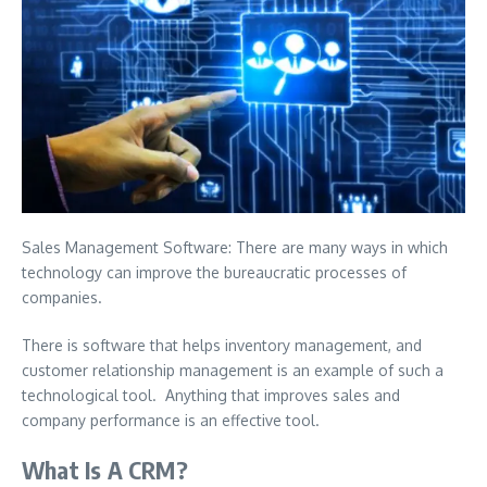
Sales Management Software: There are many ways in which
technology can improve the bureaucratic processes of
companies.
There is software that helps inventory management, and
customer relationship management is an example of such a
technological tool.
Anything that improves sales and
company performance is an effective tool.
What Is A CRM?