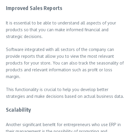
Improved Sales Reports
It is essential to be able to understand all aspects of your
products so that you can make informed financial and
strategic decisions.
Software integrated with all sectors of the company can
provide reports that allow you to view the most relevant
products for your store. You can also track the seasonality of
products and relevant information such as profit or loss
margin.
This functionality is crucial to help you develop better
strategies and make decisions based on actual business data.
Scalability
Another significant benefit for entrepreneurs who use ERP in
their management is the possibility of promoting and