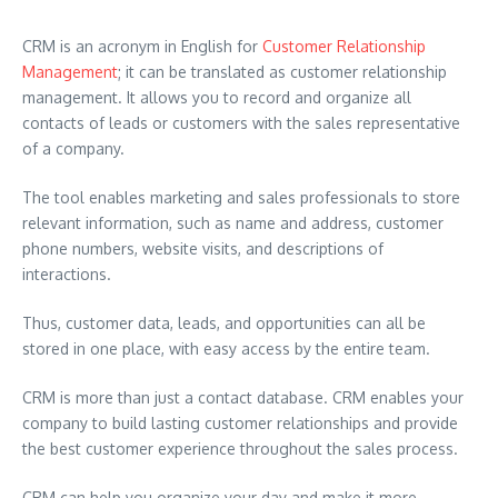
CRM is an acronym in English for
Customer Relationship
Management
; it can be translated as customer relationship
management. It allows you to record and organize all
contacts of leads or customers with the sales representative
of a company.
The tool enables marketing and sales professionals to store
relevant information, such as name and address, customer
phone numbers, website visits, and descriptions of
interactions.
Thus, customer data, leads, and opportunities can all be
stored in one place, with easy access by the entire team.
CRM is more than just a contact database. CRM enables your
company to build lasting customer relationships and provide
the best customer experience throughout the sales process.
CRM can help you organize your day and make it more