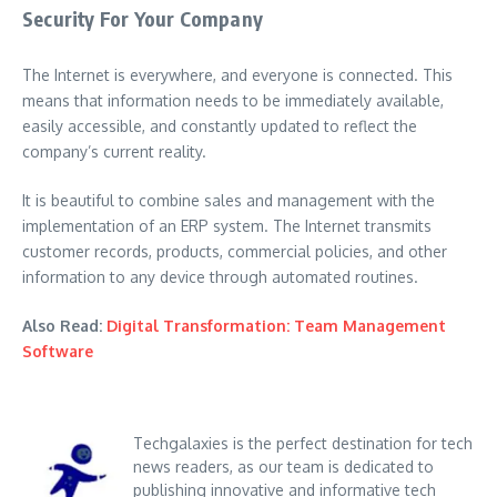
Security For Your Company
The Internet is everywhere, and everyone is connected. This
means that information needs to be immediately available,
easily accessible, and constantly updated to reflect the
company’s current reality.
It is beautiful to combine sales and management with the
implementation of an ERP system. The Internet transmits
customer records, products, commercial policies, and other
information to any device through automated routines.
Also Read:
Digital Transformation: Team Management
Software
Techgalaxies is the perfect destination for tech
news readers, as our team is dedicated to
publishing innovative and informative tech