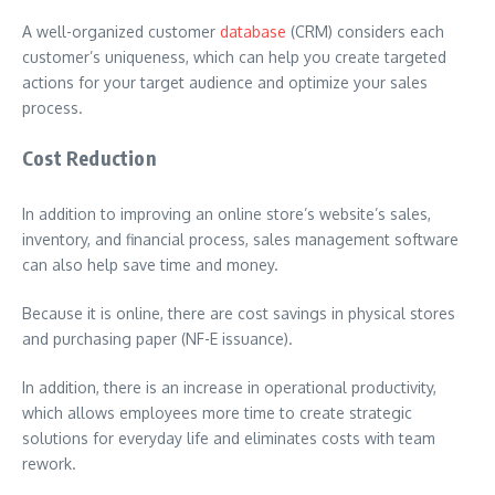
A well-organized customer
database
(CRM) considers each
customer’s uniqueness, which can help you create targeted
actions for your target audience and optimize your sales
process.
Cost Reduction
In addition to improving an online store’s website’s sales,
inventory, and financial process, sales management software
can also help save time and money.
Because it is online, there are cost savings in physical stores
and purchasing paper (NF-E issuance).
In addition, there is an increase in operational productivity,
which allows employees more time to create strategic
solutions for everyday life and eliminates costs with team
rework.