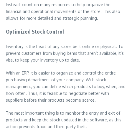
Instead, count on many resources to help organize the
financial and operational movements of the store. This also
allows for more detailed and strategic planning.
Optimized Stock Control
Inventory is the heart of any store, be it online or physical. To
prevent customers from buying items that aren’t available, it’s
vital to keep your inventory up to date.
With an ERP, it is easier to organize and control the entire
purchasing department of your company. With stock
management, you can define which products to buy, when, and
how often. Thus, it is feasible to negotiate better with
suppliers before their products become scarce.
The most important thing is to monitor the entry and exit of
products and keep the stock updated in the software, as this
action prevents fraud and third-party theft.