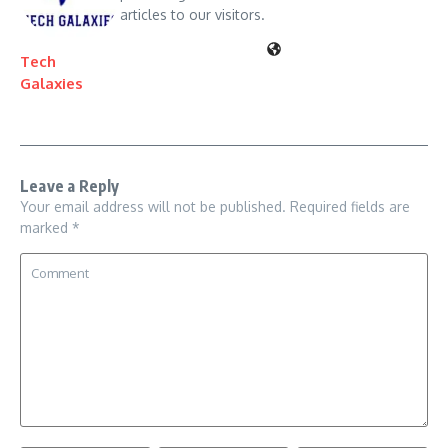
articles to our visitors.
Tech
Galaxies
Leave a Reply
Your email address will not be published.
Required fields are
marked
*