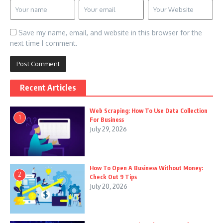
Save my name, email, and website in this browser for the
next time I comment.
Recent Articles
Web Scraping: How To Use Data Collection
1
For Business
July 29, 2026
How To Open A Business Without Money:
2
Check Out 9 Tips
July 20, 2026