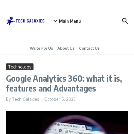
Skip to content
Main Menu
Write For Us
About Us
Contact Us
Technology
Google Analytics 360: what it is,
features and Advantages
By
Tech Galaxies
October 5, 2023