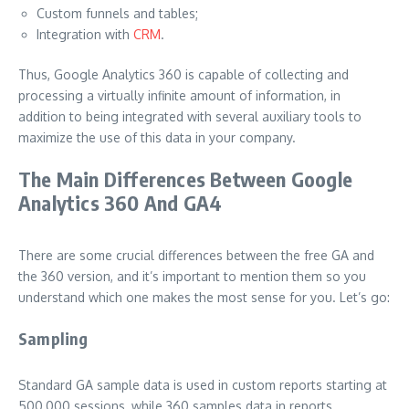
Custom funnels and tables;
Integration with
CRM
.
Thus, Google Analytics 360 is capable of collecting and
processing a virtually infinite amount of information, in
addition to being integrated with several auxiliary tools to
maximize the use of this data in your company.
The Main Differences Between Google
Analytics 360 And GA4
There are some crucial differences between the free GA and
the 360 ​​version, and it’s important to mention them so you
understand which one makes the most sense for you. Let’s go:
Sampling
Standard GA sample data is used in custom reports starting at
500,000 sessions, while 360 ​​samples data in reports