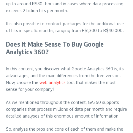
up to around R$80 thousand in cases where data processing
exceeds 2 billion hits per month.
It is also possible to contract packages for the additional use
of hits in specific months, ranging from R$1,300 to R$40,000.
Does It Make Sense To Buy Google
Analytics 360?
In this content, you discover what Google Analytics 360 is, its
advantages, and the main differences from the free version.
Now, choose the
web analytics
tool that makes the most
sense for your company!
As we mentioned throughout the content, GA360 supports
companies that process millions of data per month and require
detailed analyses of this enormous amount of information.
So, analyze the pros and cons of each of them and make the