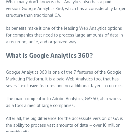
What many don’t know is that Analytics also has a paid
version, Google Analytics 360, which has a considerably larger
structure than traditional GA.
Its benefits make it one of the leading Web Analytics options
for companies that need to process large amounts of data in
a recurring, agile, and organized way.
What Is Google Analytics 360?
Google Analytics 360 is one of the 7 features of the Google
Marketing Platform. It is a paid Web Analytics tool that has
several exclusive features and no additional layers to unlock.
The main competitor to Adobe Analytics, GA360, also works
as a tool aimed at large companies.
After all, the big difference for the accessible version of GA is
the ability to process vast amounts of data – over 10 million
monthly hits.