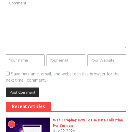
Save my name, email, and website in this browser for the
next time I comment.
Recent Articles
Web Scraping: How To Use Data Collection
1
For Business
July 29, 2026