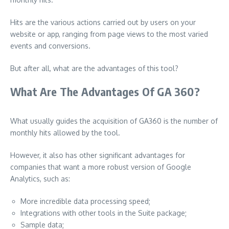
Hits are the various actions carried out by users on your
website or app, ranging from page views to the most varied
events and conversions.
But after all, what are the advantages of this tool?
What Are The Advantages Of GA 360?
What usually guides the acquisition of GA360 is the number of
monthly hits allowed by the tool.
However, it also has other significant advantages for
companies that want a more robust version of Google
Analytics, such as:
More incredible data processing speed;
Integrations with other tools in the Suite package;
Sample data;