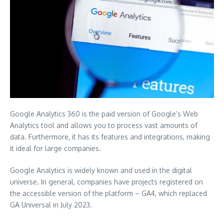
Google Analytics 360 is the paid version of Google’s Web
Analytics tool and allows you to process vast amounts of
data. Furthermore, it has its features and integrations, making
it ideal for large companies.
Google Analytics is widely known and used in the digital
universe. In general, companies have projects registered on
the accessible version of the platform – GA4, which replaced
GA Universal in July 2023.