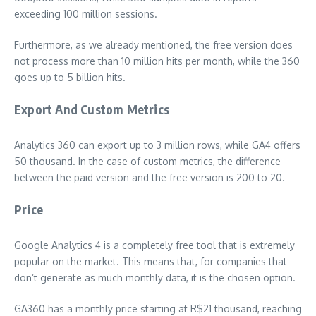
exceeding 100 million sessions.
Furthermore, as we already mentioned, the free version does
not process more than 10 million hits per month, while the 360
​​goes up to 5 billion hits.
Export And Custom Metrics
Analytics 360 can export up to 3 million rows, while GA4 offers
50 thousand. In the case of custom metrics, the difference
between the paid version and the free version is 200 to 20.
Price
Google Analytics 4 is a completely free tool that is extremely
popular on the market. This means that, for companies that
don’t generate as much monthly data, it is the chosen option.
GA360 has a monthly price starting at R$21 thousand, reaching