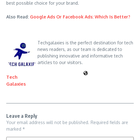
best possible choice for your brand.
Also Read:
Google Ads Or Facebook Ads: Which Is Better?
Techgalaxies is the perfect destination for tech
news readers, as our team is dedicated to
publishing innovative and informative tech
articles to our visitors.
Tech
Galaxies
Leave a Reply
Your email address will not be published.
Required fields are
marked
*