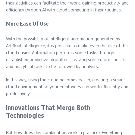
their activities can facilitate their work, gaining productivity and
efficiency through AI with cloud computing in their routines.
More Ease Of Use
With the possibility of intelligent automation generated by
Artificial Intelligence, it is possible to make even the use of the
cloud easier. Automation performs some tasks through
established predictive algorithms, leaving some more specific
and analytical tasks to be followed by analysts.
In this way, using the cloud becomes easier, creating a smart
cloud environment so your employees can work efficiently and
productively.
Innovations That Merge Both
Technologies
But how does this combination work in practice? Everything