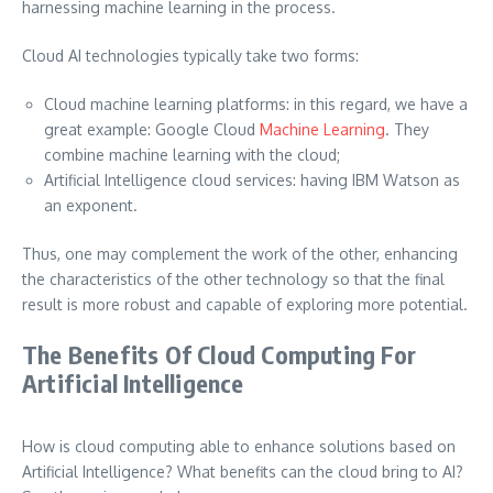
harnessing machine learning in the process.
Cloud AI technologies typically take two forms:
Cloud machine learning platforms: in this regard, we have a
great example: Google Cloud
Machine Learning
. They
combine machine learning with the cloud;
Artificial Intelligence cloud services: having IBM Watson as
an exponent.
Thus, one may complement the work of the other, enhancing
the characteristics of the other technology so that the final
result is more robust and capable of exploring more potential.
The Benefits Of Cloud Computing For
Artificial Intelligence
How is cloud computing able to enhance solutions based on
Artificial Intelligence? What benefits can the cloud bring to AI?