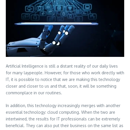
Artificial Intelligence is still a distant reality of our daily lives
for many laypeople. However, for those who work directly with
IT, it is possible to notice that we are making this technology
closer and closer to us and that, soon, it will be something
commonplace in our routines.
In addition, this technology increasingly merges with another
essential technology: cloud computing. When the two are
intertwined, the results for IT professionals can be extremely
beneficial. They can also put their business on the same list as