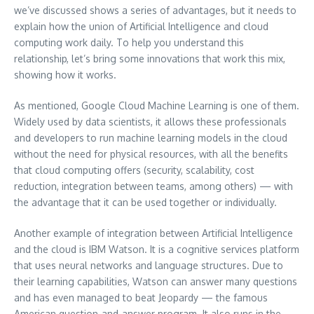
we’ve discussed shows a series of advantages, but it needs to
explain how the union of Artificial Intelligence and cloud
computing work daily. To help you understand this
relationship, let’s bring some innovations that work this mix,
showing how it works.
As mentioned, Google Cloud Machine Learning is one of them.
Widely used by data scientists, it allows these professionals
and developers to run machine learning models in the cloud
without the need for physical resources, with all the benefits
that cloud computing offers (security, scalability, cost
reduction, integration between teams, among others) — with
the advantage that it can be used together or individually.
Another example of integration between Artificial Intelligence
and the cloud is IBM Watson. It is a cognitive services platform
that uses neural networks and language structures. Due to
their learning capabilities, Watson can answer many questions
and has even managed to beat Jeopardy — the famous
American question-and-answer program. It also runs in the