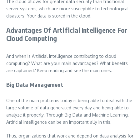
The cloud allows for greater data security than traditional
server systems, which are more susceptible to technological
disasters. Your data is stored in the cloud.
Advantages Of Artificial Intelligence For
Cloud Computing
And when is Artificial Intelligence contributing to cloud
computing? What are your main advantages? What benefits
are captained? Keep reading and see the main ones.
Big Data Management
One of the main problems today is being able to deal with the
large volume of data generated every day and being able to
analyze it properly. Through Big Data and Machine Learning,
Artificial Intelligence can be an important ally in this.
Thus, organizations that work and depend on data analysis for