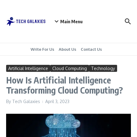
Skip to content
Main Menu
Write For Us
About Us
Contact Us
Artificial Intelligence
Cloud Computing
Technology
How Is Artificial Intelligence
Transforming Cloud Computing?
By
Tech Galaxies
April 3, 2023