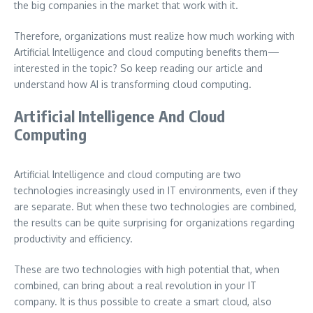
the big companies in the market that work with it.
Therefore, organizations must realize how much working with
Artificial Intelligence and cloud computing benefits them—
interested in the topic? So keep reading our article and
understand how AI is transforming cloud computing.
Artificial Intelligence And Cloud
Computing
Artificial Intelligence and cloud computing are two
technologies increasingly used in IT environments, even if they
are separate. But when these two technologies are combined,
the results can be quite surprising for organizations regarding
productivity and efficiency.
These are two technologies with high potential that, when
combined, can bring about a real revolution in your IT
company. It is thus possible to create a smart cloud, also