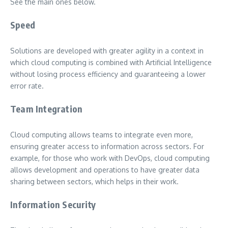
See the main ones below.
Speed
Solutions are developed with greater agility in a context in
which cloud computing is combined with Artificial Intelligence
without losing process efficiency and guaranteeing a lower
error rate.
Team Integration
Cloud computing allows teams to integrate even more,
ensuring greater access to information across sectors. For
example, for those who work with DevOps, cloud computing
allows development and operations to have greater data
sharing between sectors, which helps in their work.
Information Security