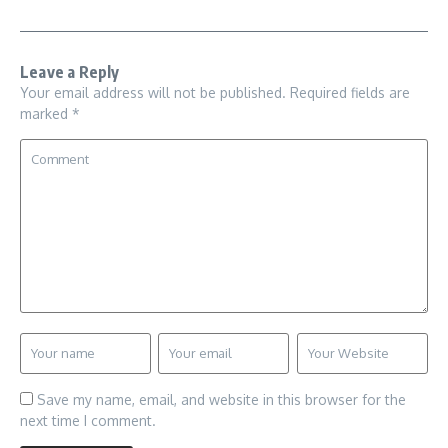
Leave a Reply
Your email address will not be published.
Required fields are
marked
*
Save my name, email, and website in this browser for the
next time I comment.