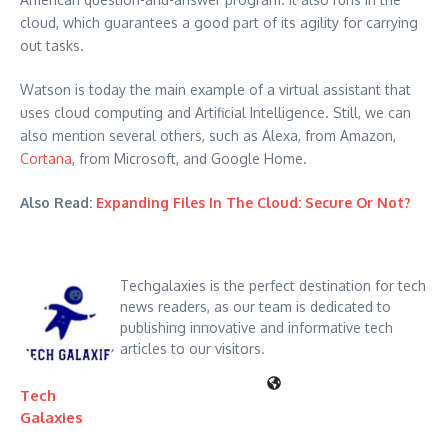
cloud, which guarantees a good part of its agility for carrying
out tasks.
Watson is today the main example of a virtual assistant that
uses cloud computing and Artificial Intelligence. Still, we can
also mention several others, such as Alexa, from Amazon,
Cortana
, from Microsoft, and Google Home.
Also Read:
Expanding Files In The Cloud: Secure Or Not?
Techgalaxies is the perfect destination for tech
news readers, as our team is dedicated to
publishing innovative and informative tech
articles to our visitors.
Tech
Galaxies