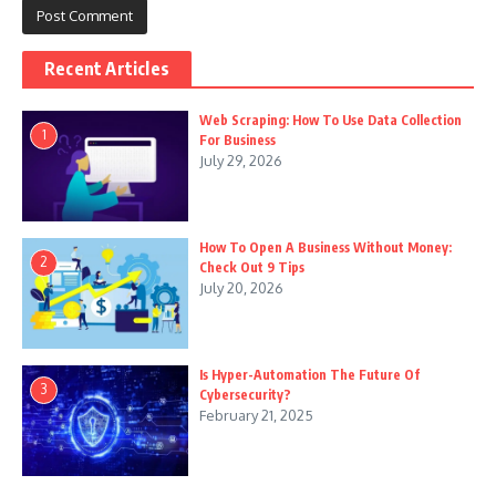
Recent Articles
Web Scraping: How To Use Data Collection
1
For Business
July 29, 2026
How To Open A Business Without Money:
2
Check Out 9 Tips
July 20, 2026
Is Hyper-Automation The Future Of
3
Cybersecurity?
February 21, 2025