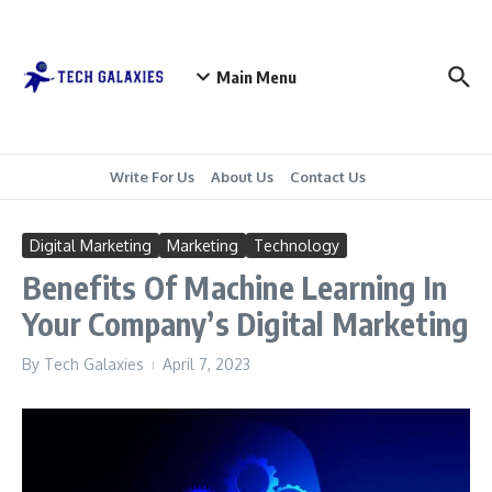
Skip to content
Main Menu
Write For Us
About Us
Contact Us
Digital Marketing
Marketing
Technology
Benefits Of Machine Learning In
Your Company’s Digital Marketing
By
Tech Galaxies
April 7, 2023