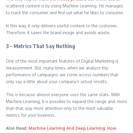
scattered content is by using Machine Learning. He manages
to track the consumer and find out what he likes to consume.
In this way, it only delivers useful content to the customer.
Therefore, it saves the brand image and avoids waste.
3 – Metrics That Say Nothing
One of the most important features of Digital Marketing is
measurement. But, many times, when we analyze the
performance of campaigns, we come across numbers that
only say a little about your company’s actual results.
This is because almost everyone uses the same stats. With
Machine Learning, it is possible to expand this range and, more
than that, pay more attention only to the most valuable
metrics for your business.
Also Read:
Machine Learning And Deep Learning: How