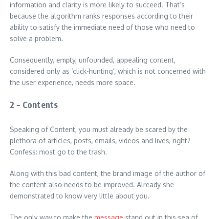
information and clarity is more likely to succeed. That’s
because the algorithm ranks responses according to their
ability to satisfy the immediate need of those who need to
solve a problem.
Consequently, empty, unfounded, appealing content,
considered only as ‘click-hunting’, which is not concerned with
the user experience, needs more space.
2 – Contents
Speaking of Content, you must already be scared by the
plethora of articles, posts, emails, videos and lives, right?
Confess: most go to the trash.
Along with this bad content, the brand image of the author of
the content also needs to be improved. Already she
demonstrated to know very little about you.
The only way to make the
message
stand out in this sea of ​​