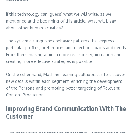
If this technology can’ guess’ what we will write, as we
mentioned at the beginning of this article, what will it say
about other human activities?
The system distinguishes behavior patterns that express
particular profiles, preferences and rejections, pains and needs.
From them, making a much more realistic segmentation and
creating more effective strategies is possible.
On the other hand, Machine Learning collaborates to discover
new details within each segment, enriching the development
of the Persona and promoting better targeting of Relevant
Content Production.
Improving Brand Communication With The
Customer