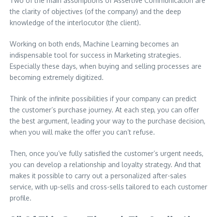
Two of the main assumptions of Assertive Communication are
the clarity of objectives (of the company) and the deep
knowledge of the interlocutor (the client).
Working on both ends, Machine Learning becomes an
indispensable tool for success in Marketing strategies.
Especially these days, when buying and selling processes are
becoming extremely digitized.
Think of the infinite possibilities if your company can predict
the customer’s purchase journey. At each step, you can offer
the best argument, leading your way to the purchase decision,
when you will make the offer you can’t refuse.
Then, once you’ve fully satisfied the customer’s urgent needs,
you can develop a relationship and loyalty strategy. And that
makes it possible to carry out a personalized after-sales
service, with up-sells and cross-sells tailored to each customer
profile.