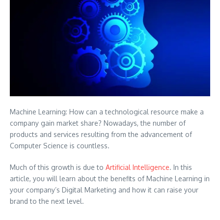
Machine Learning: How can a technological resource make a
company gain market share? Nowadays, the number of
products and services resulting from the advancement of
Computer Science is countless.
Much of this growth is due to
Artificial Intelligence
. In this
article, you will learn about the benefits of Machine Learning in
your company’s Digital Marketing and how it can raise your
brand to the next level.