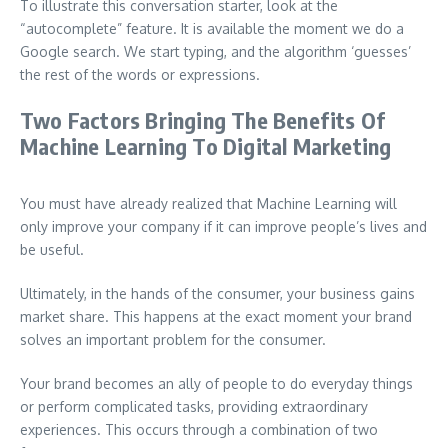
To illustrate this conversation starter, look at the
“autocomplete” feature. It is available the moment we do a
Google search. We start typing, and the algorithm ‘guesses’
the rest of the words or expressions.
Two Factors Bringing The Benefits Of
Machine Learning To Digital Marketing
You must have already realized that Machine Learning will
only improve your company if it can improve people’s lives and
be useful.
Ultimately, in the hands of the consumer, your business gains
market share. This happens at the exact moment your brand
solves an important problem for the consumer.
Your brand becomes an ally of people to do everyday things
or perform complicated tasks, providing extraordinary
experiences. This occurs through a combination of two