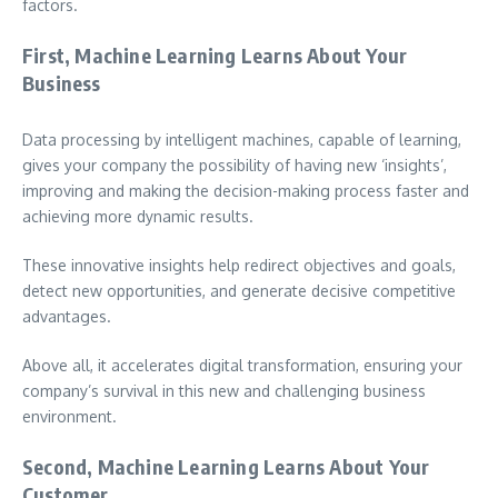
factors.
First, Machine Learning Learns About Your
Business
Data processing by intelligent machines, capable of learning,
gives your company the possibility of having new ‘insights’,
improving and making the decision-making process faster and
achieving more dynamic results.
These innovative insights help redirect objectives and goals,
detect new opportunities, and generate decisive competitive
advantages.
Above all, it accelerates digital transformation, ensuring your
company’s survival in this new and challenging business
environment.
Second, Machine Learning Learns About Your
Customer