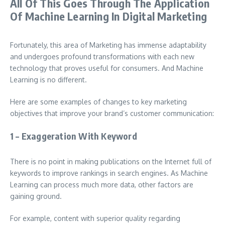
All Of This Goes Through The Application
Of Machine Learning In Digital Marketing
Fortunately, this area of ​​Marketing has immense adaptability
and undergoes profound transformations with each new
technology that proves useful for consumers. And Machine
Learning is no different.
Here are some examples of changes to key marketing
objectives that improve your brand’s customer communication:
1 – Exaggeration With Keyword
There is no point in making publications on the Internet full of
keywords to improve rankings in search engines. As Machine
Learning can process much more data, other factors are
gaining ground.
For example, content with superior quality regarding