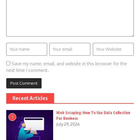
Save my name, email, and website in this browser for the
next time I comment.
Recent Articles
Web Scraping: How To Use Data Collection
1
For Business
July 29, 2026