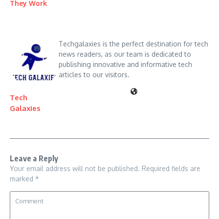
They Work
Techgalaxies is the perfect destination for tech
news readers, as our team is dedicated to
publishing innovative and informative tech
articles to our visitors.
Tech
Galaxies
Leave a Reply
Your email address will not be published.
Required fields are
marked
*